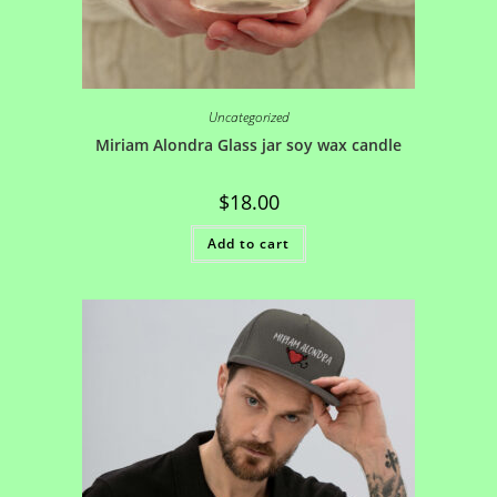
Uncategorized
Miriam Alondra Glass jar soy wax candle
$
18.00
Add to cart