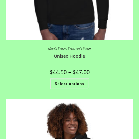
Men's Wear
,
Women's Wear
Unisex Hoodie
$
44.50
–
$
47.00
Select options