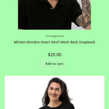
Uncategorized
Miriam Alondra Heart Devil Mesh Back Snapback
$
20.00
Add to cart