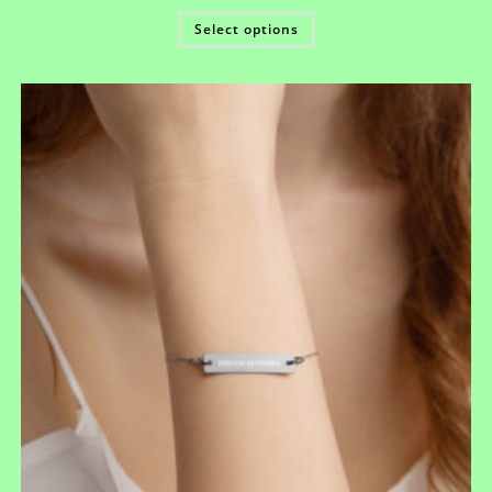
Select options