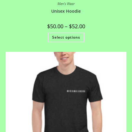
Men's Wear
Unisex Hoodie
$
50.00
–
$
52.00
Select options