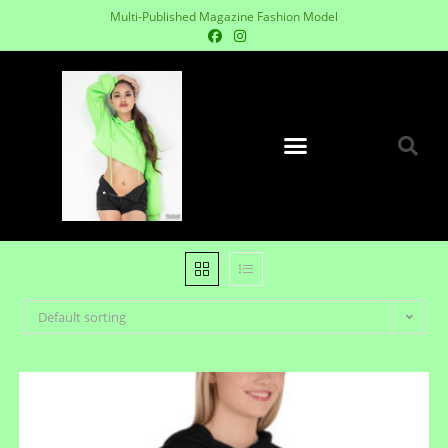
Multi-Published Magazine Fashion Model
Default sorting