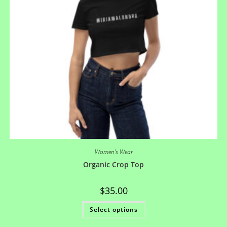
Women's Wear
Organic Crop Top
$
35.00
Select options