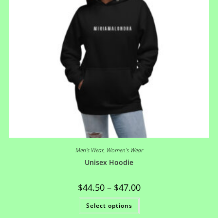
Men's Wear
,
Women's Wear
Unisex Hoodie
$
44.50
–
$
47.00
Select options