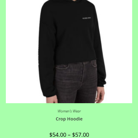
Women's Wear
Crop Hoodie
$
54.00
–
$
57.00