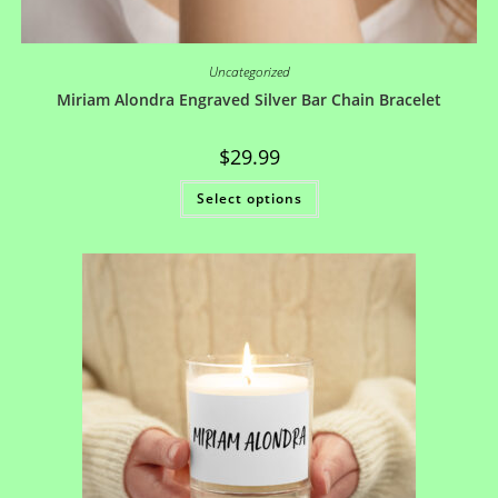
Uncategorized
Miriam Alondra Engraved Silver Bar Chain Bracelet
$
29.99
Select options