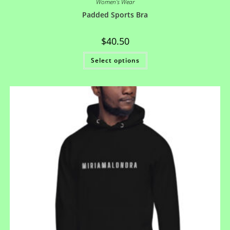
Women's Wear
Padded Sports Bra
$
40.50
Select options