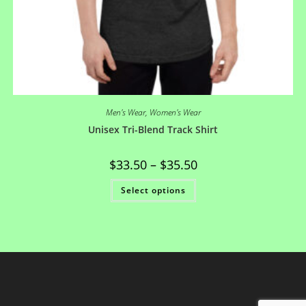
Men's Wear
,
Women's Wear
Unisex Tri-Blend Track Shirt
$
33.50
–
$
35.50
Select options