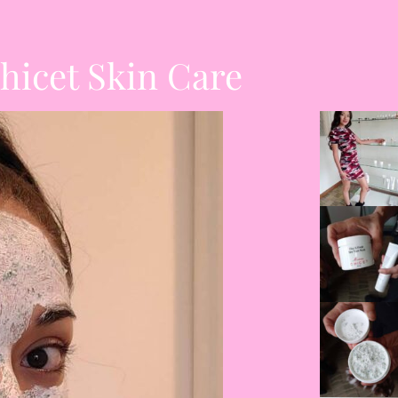
hicet Skin Care