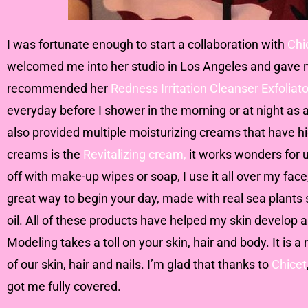
I was fortunate enough to start a collaboration with
Chi
welcomed me into her studio in Los Angeles and gave me
recommended her
Redness Irritation Cleanser Exfoliato
everyday before I shower in the morning or at night as
also provided multiple moisturizing creams that have hi
creams is the
Revitalizing cream,
it works wonders for 
off with make-up wipes or soap, I use it all over my face
great way to begin your day, made with real sea plants s
oil. All of these products have helped my skin develop 
Modeling takes a toll on your skin, hair and body. It is 
of our skin, hair and nails. I’m glad that thanks to
Chicet
got me fully covered.