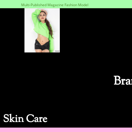
Multi-Published Magazine Fashion Model
Bra
Skin Care