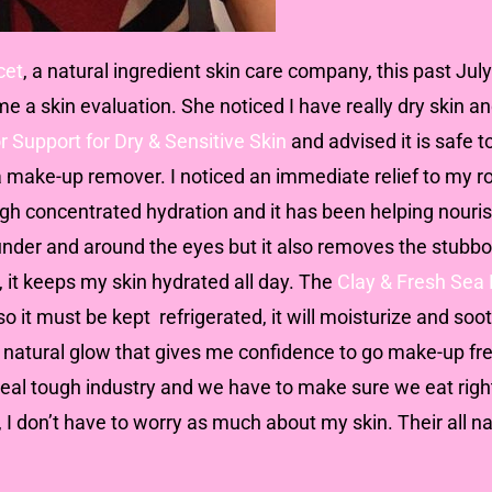
cet
, a natural ingredient skin care company, this past Ju
 a skin evaluation. She noticed I have really dry skin a
r Support for Dry & Sensitive Skin
and advised it is safe to
 a make-up remover. I noticed an immediate relief to my 
gh concentrated hydration and it has been helping nouris
under and around the eyes but it also removes the stubb
, it keeps my skin hydrated all day. The
Clay & Fresh Sea 
o it must be kept refrigerated, it will moisturize and so
a natural glow that gives me confidence to go make-up fre
a real tough industry and we have to make sure we eat righ
, I don’t have to worry as much about my skin. Their all 