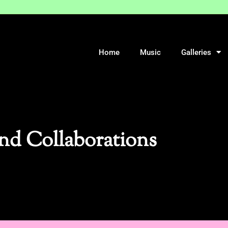
Home
Music
Galleries
nd Collaborations