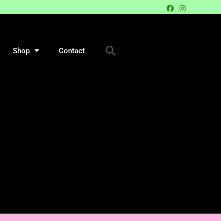
Shop
Contact