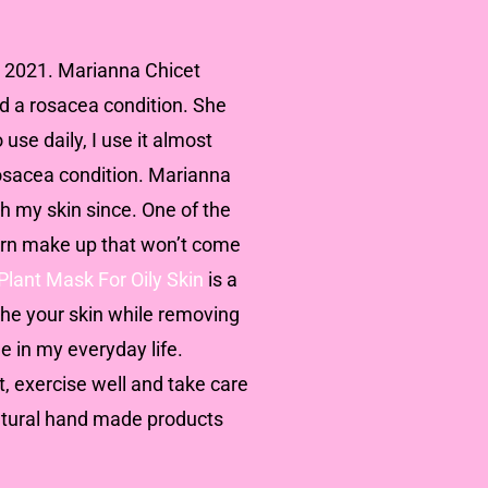
ly 2021. Marianna Chicet
nd a rosacea condition. She
 use daily, I use it almost
rosacea condition. Marianna
h my skin since. One of the
orn make up that won’t come
Plant Mask For Oily Skin
is a
othe your skin while removing
e in my everyday life.
t, exercise well and take care
natural hand made products